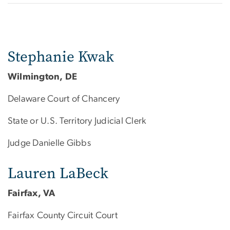
Stephanie Kwak
Wilmington, DE
Delaware Court of Chancery
State or U.S. Territory Judicial Clerk
Judge Danielle Gibbs
Lauren LaBeck
Fairfax, VA
Fairfax County Circuit Court