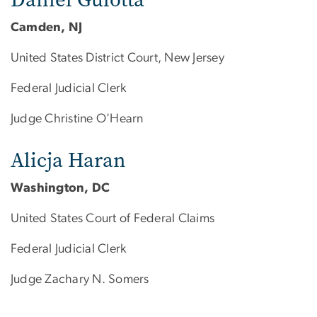
Camden, NJ
United States District Court, New Jersey
Federal Judicial Clerk
Judge Christine O'Hearn
Alicja Haran
Washington, DC
United States Court of Federal Claims
Federal Judicial Clerk
Judge Zachary N. Somers