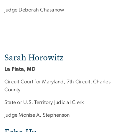
Judge Deborah Chasanow
Sarah Horowitz
La Plata, MD
Circuit Court for Maryland, 7th Circuit, Charles
County
State or U.S. Territory Judicial Clerk
Judge Monise A. Stephenson