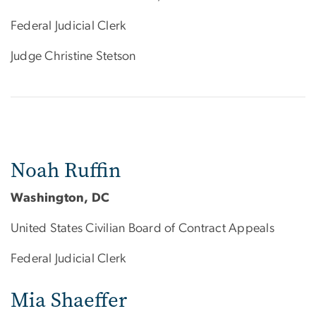
Federal Judicial Clerk
Judge Christine Stetson
Noah Ruffin
Washington, DC
United States Civilian Board of Contract Appeals
Federal Judicial Clerk
Mia Shaeffer