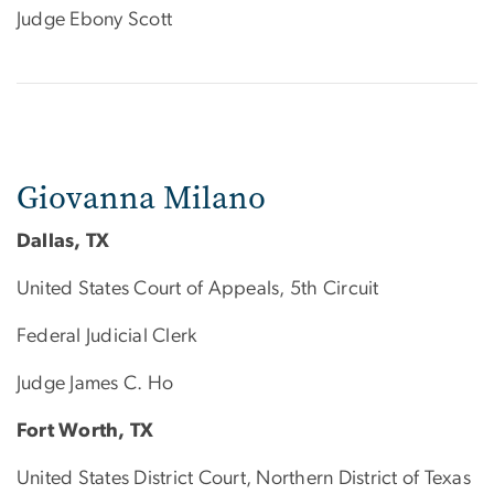
Judge Ebony Scott
Giovanna Milano
Dallas, TX
United States Court of Appeals, 5th Circuit
Federal Judicial Clerk
Judge James C. Ho
Fort Worth, TX
United States District Court, Northern District of Texas