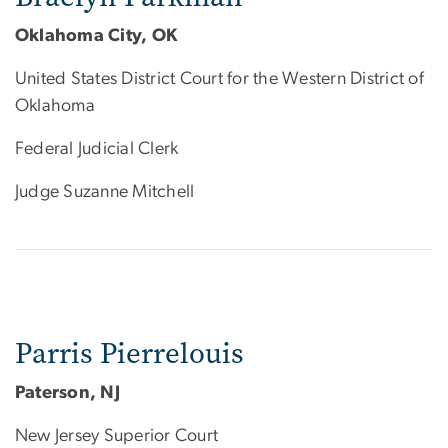
Oklahoma City, OK
United States District Court for the Western District of
Oklahoma
Federal Judicial Clerk
Judge Suzanne Mitchell
Parris Pierrelouis
Paterson, NJ
New Jersey Superior Court