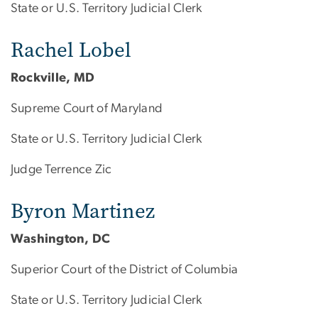
State or U.S. Territory Judicial Clerk
Rachel Lobel
Rockville, MD
Supreme Court of Maryland
State or U.S. Territory Judicial Clerk
Judge Terrence Zic
Byron Martinez
Washington, DC
Superior Court of the District of Columbia
State or U.S. Territory Judicial Clerk