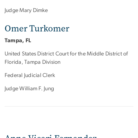
Judge Mary Dimke
Omer Turkomer
Tampa, FL
United States District Court for the Middle District of
Florida, Tampa Division
Federal Judicial Clerk
Judge William F. Jung