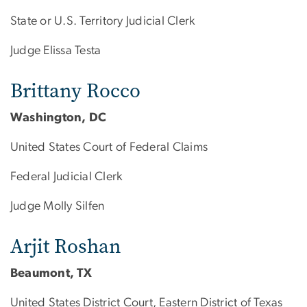
State or U.S. Territory Judicial Clerk
Judge Elissa Testa
Brittany Rocco
Washington, DC
United States Court of Federal Claims
Federal Judicial Clerk
Judge Molly Silfen
Arjit Roshan
Beaumont, TX
United States District Court, Eastern District of Texas