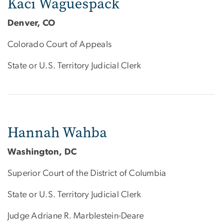
Kaci Waguespack
Denver, CO
Colorado Court of Appeals
State or U.S. Territory Judicial Clerk
Hannah Wahba
Washington, DC
Superior Court of the District of Columbia
State or U.S. Territory Judicial Clerk
Judge Adriane R. Marblestein-Deare