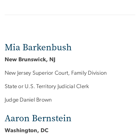
Mia Barkenbush
New Brunswick, NJ
New Jersey Superior Court, Family Division
State or U.S. Territory Judicial Clerk
Judge Daniel Brown
Aaron Bernstein
Washington, DC