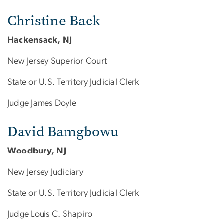
Christine Back
Hackensack, NJ
New Jersey Superior Court
State or U.S. Territory Judicial Clerk
Judge James Doyle
David Bamgbowu
Woodbury, NJ
New Jersey Judiciary
State or U.S. Territory Judicial Clerk
Judge Louis C. Shapiro