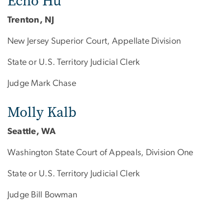
Echo Hu
Trenton, NJ
New Jersey Superior Court, Appellate Division
State or U.S. Territory Judicial Clerk
Judge Mark Chase
Molly Kalb
Seattle, WA
Washington State Court of Appeals, Division One
State or U.S. Territory Judicial Clerk
Judge Bill Bowman