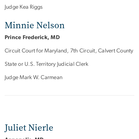
Judge Kea Riggs
Minnie Nelson
Prince Frederick, MD
Circuit Court for Maryland, 7th Circuit, Calvert County
State or U.S. Territory Judicial Clerk
Judge Mark W. Carmean
Juliet Nierle