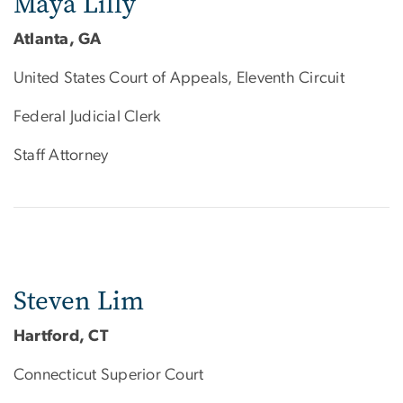
Maya Lilly
Atlanta, GA
United States Court of Appeals, Eleventh Circuit
Federal Judicial Clerk
Staff Attorney
Steven Lim
Hartford, CT
Connecticut Superior Court