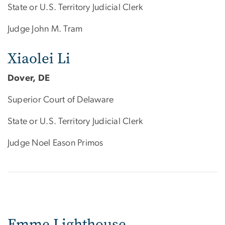
State or U.S. Territory Judicial Clerk
Judge John M. Tram
Xiaolei Li
Dover, DE
Superior Court of Delaware
State or U.S. Territory Judicial Clerk
Judge Noel Eason Primos
Emme Lighthouse