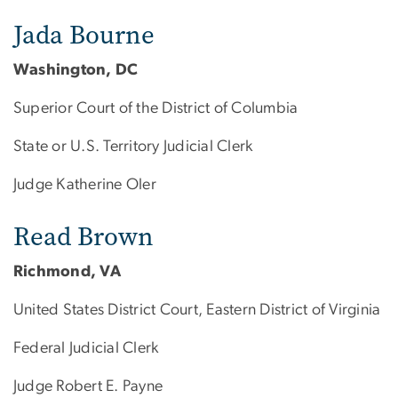
Jada Bourne
Washington, DC
Superior Court of the District of Columbia
State or U.S. Territory Judicial Clerk
Judge Katherine Oler
Read Brown
Richmond, VA
United States District Court, Eastern District of Virginia
Federal Judicial Clerk
Judge Robert E. Payne