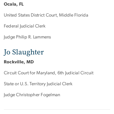
Ocala, FL
United States District Court, Middle Florida
Federal Judicial Clerk
Judge Philip R. Lammens
Jo Slaughter
Rockville, MD
Circuit Court for Maryland, 6th Judicial Circuit
State or U.S. Territory Judicial Clerk
Judge Christopher Fogelman