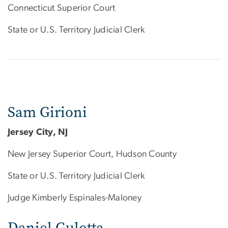
Connecticut Superior Court
State or U.S. Territory Judicial Clerk
Sam Girioni
Jersey City, NJ
New Jersey Superior Court, Hudson County
State or U.S. Territory Judicial Clerk
Judge Kimberly Espinales-Maloney
Daniel Gulotta