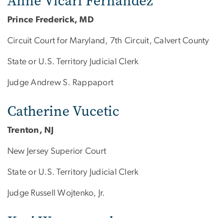
Anne Vicari Fernandez
Prince Frederick, MD
Circuit Court for Maryland, 7th Circuit, Calvert County
State or U.S. Territory Judicial Clerk
Judge Andrew S. Rappaport
Catherine Vucetic
Trenton, NJ
New Jersey Superior Court
State or U.S. Territory Judicial Clerk
Judge Russell Wojtenko, Jr.