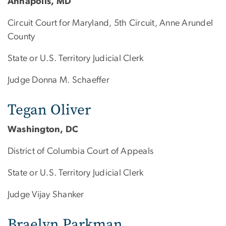
Annapolis, MD
Circuit Court for Maryland, 5th Circuit, Anne Arundel
County
State or U.S. Territory Judicial Clerk
Judge Donna M. Schaeffer
Tegan Oliver
Washington, DC
District of Columbia Court of Appeals
State or U.S. Territory Judicial Clerk
Judge Vijay Shanker
Braelyn Parkman