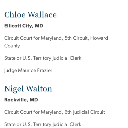
Chloe Wallace
Ellicott City, MD
Circuit Court for Maryland, 5th Circuit, Howard
County
State or U.S. Territory Judicial Clerk
Judge Maurice Frazier
Nigel Walton
Rockville, MD
Circuit Court for Maryland, 6th Judicial Circuit
State or U.S. Territory Judicial Clerk