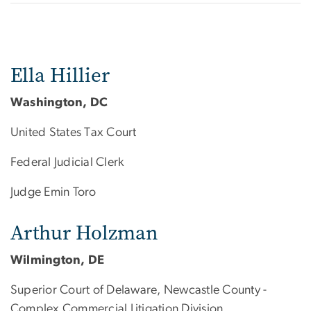
Ella Hillier
Washington, DC
United States Tax Court
Federal Judicial Clerk
Judge Emin Toro
Arthur Holzman
Wilmington, DE
Superior Court of Delaware, Newcastle County -
Complex Commercial Litigation Division