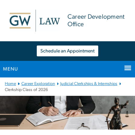
n
tent
Career Development
Office
Schedule an Appointment
MENU
Main
Home
Career Exploration
Judicial Clerkships & Internships
Bootstrap
Clerkship Class of 2026
Navigation