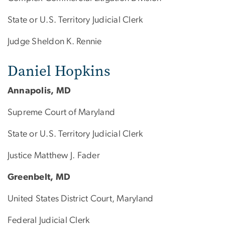
State or U.S. Territory Judicial Clerk
Judge Sheldon K. Rennie
Daniel Hopkins
Annapolis, MD
Supreme Court of Maryland
State or U.S. Territory Judicial Clerk
Justice Matthew J. Fader
Greenbelt, MD
United States District Court, Maryland
Federal Judicial Clerk