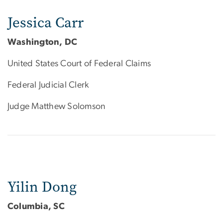
Jessica Carr
Washington, DC
United States Court of Federal Claims
Federal Judicial Clerk
Judge Matthew Solomson
Yilin Dong
Columbia, SC