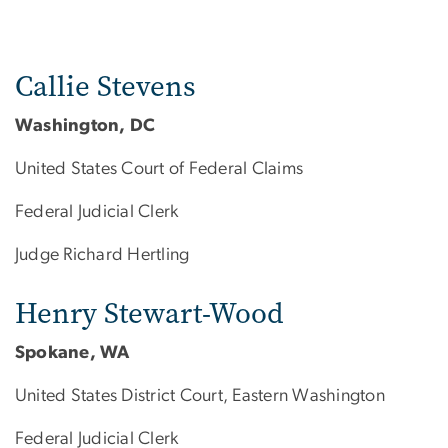
Callie Stevens
Washington, DC
United States Court of Federal Claims
Federal Judicial Clerk
Judge Richard Hertling
Henry Stewart-Wood
Spokane, WA
United States District Court, Eastern Washington
Federal Judicial Clerk