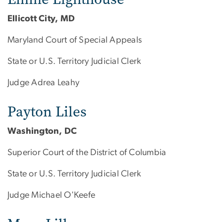
Ellicott City, MD
Maryland Court of Special Appeals
State or U.S. Territory Judicial Clerk
Judge Adrea Leahy
Payton Liles
Washington, DC
Superior Court of the District of Columbia
State or U.S. Territory Judicial Clerk
Judge Michael O'Keefe