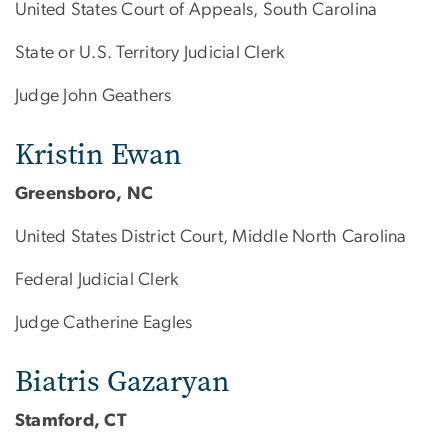
United States Court of Appeals, South Carolina
State or U.S. Territory Judicial Clerk
Judge John Geathers
Kristin Ewan
Greensboro, NC
United States District Court, Middle North Carolina
Federal Judicial Clerk
Judge Catherine Eagles
Biatris Gazaryan
Stamford, CT