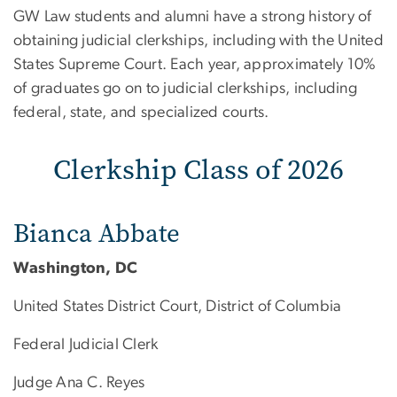
Clerkship Class of 2026
GW Law students and alumni have a strong history of
obtaining judicial clerkships, including with the United
States Supreme Court. Each year, approximately 10%
of graduates go on to judicial clerkships, including
federal, state, and specialized courts.
Clerkship Class of 2026
Bianca Abbate
Washington, DC
United States District Court, District of Columbia
Federal Judicial Clerk
Judge Ana C. Reyes