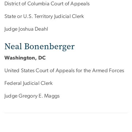
District of Columbia Court of Appeals
State or U.S. Territory Judicial Clerk
Judge Joshua Deahl
Neal Bonenberger
Washington, DC
United States Court of Appeals for the Armed Forces
Federal Judicial Clerk
Judge Gregory E. Maggs