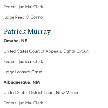
Federal Judicial Clerk
Judge Reed O'Connor
Patrick Murray
Omaha, NE
United States Court of Appeals, Eighth Circuit
Federal Judicial Clerk
Judge Leonard Grasz
Albuquerque, NM
United States District Court, New Mexico
Federal Judicial Clerk