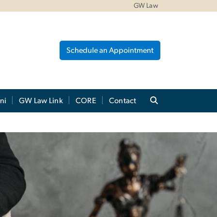
GW Law
Schedule an Appointment
ni
GW Law Link
CORE
Contact