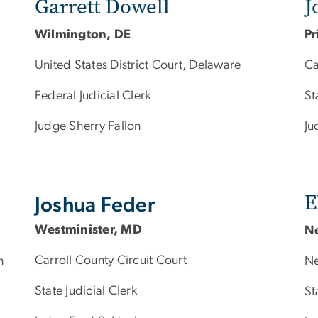
Garrett Dowell
J
Wilmington, DE
Pr
United States District Court, Delaware
Ca
Federal Judicial Clerk
St
Judge Sherry Fallon
Ju
E
Joshua Feder
Westminister, MD
N
Carroll County Circuit Court
n
Ne
State Judicial Clerk
St