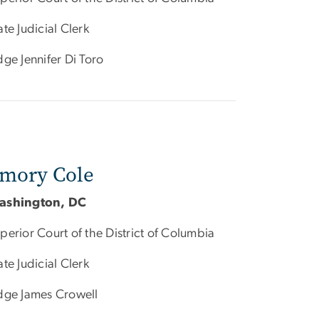
ate Judicial Clerk
dge Jennifer Di Toro
mory Cole
ashington, DC
perior Court of the District of Columbia
ate Judicial Clerk
dge James Crowell