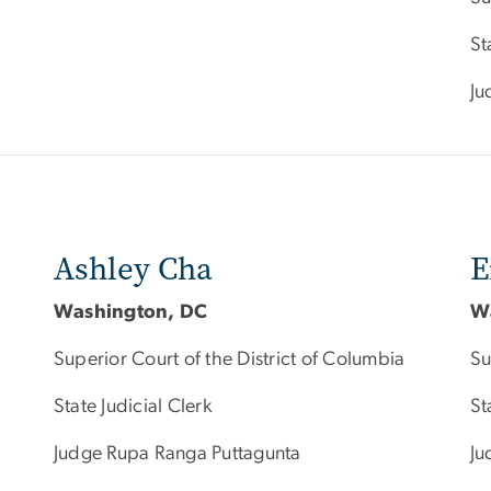
St
Ju
Ashley Cha
E
Washington, DC
W
Superior Court of the District of Columbia
Su
State Judicial Clerk
St
Judge Rupa Ranga Puttagunta
Ju