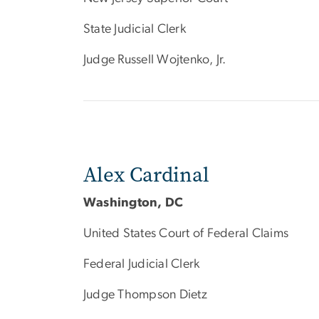
State Judicial Clerk
Judge Russell Wojtenko, Jr.
Alex Cardinal
Washington, DC
United States Court of Federal Claims
Federal Judicial Clerk
Judge Thompson Dietz