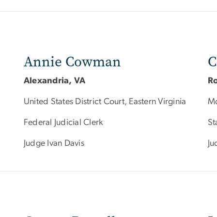
Annie Cowman
C
Alexandria, VA
Ro
United States District Court, Eastern Virginia
Mo
Federal Judicial Clerk
St
Judge Ivan Davis
Ju