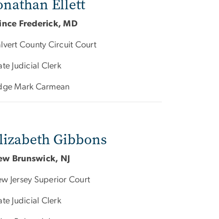
onathan Ellett
ince Frederick, MD
lvert County Circuit Court
ate Judicial Clerk
dge Mark Carmean
lizabeth Gibbons
ew Brunswick, NJ
w Jersey Superior Court
ate Judicial Clerk