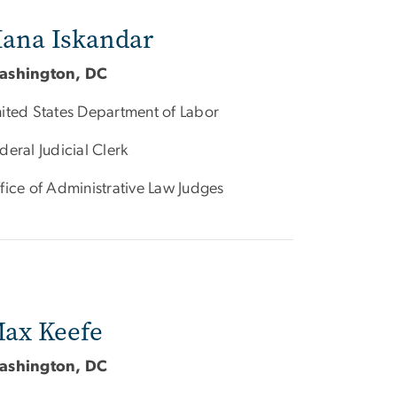
ana Iskandar
ashington, DC
ited States Department of Labor
deral Judicial Clerk
fice of Administrative Law Judges
ax Keefe
ashington, DC