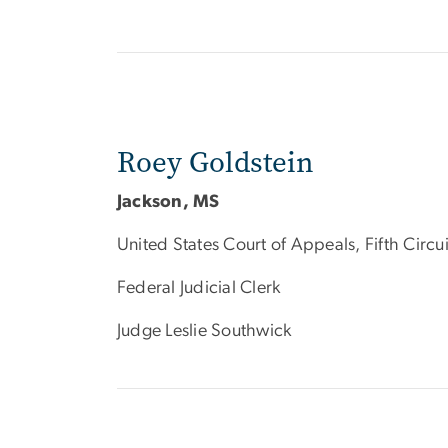
Roey Goldstein
Jackson, MS
United States Court of Appeals, Fifth Circui
Federal Judicial Clerk
Judge Leslie Southwick