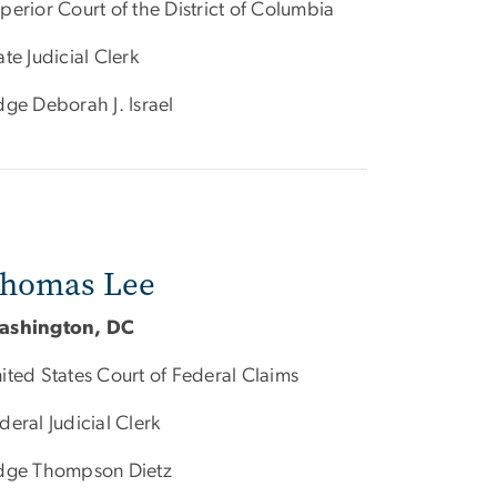
perior Court of the District of Columbia
ate Judicial Clerk
dge Deborah J. Israel
homas Lee
ashington, DC
ited States Court of Federal Claims
deral Judicial Clerk
dge Thompson Dietz