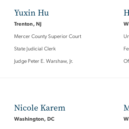
Yuxin Hu
H
Trenton, NJ
W
Mercer County Superior Court
Un
State Judicial Clerk
Fe
Judge Peter E. Warshaw, Jr.
Of
Nicole Karem
M
Washington, DC
W