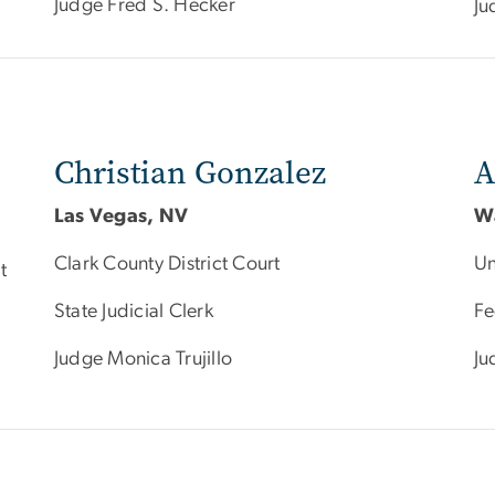
Judge Fred S. Hecker
Ju
Christian Gonzalez
A
Las Vegas, NV
W
Clark County District Court
Un
t
State Judicial Clerk
Fe
Judge Monica Trujillo
Ju