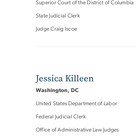
Superior Court of the District of Columbia
State Judicial Clerk
Judge Craig Iscoe
Jessica Killeen
Washington, DC
United States Department of Labor
Federal Judicial Clerk
Office of Administrative Law Judges