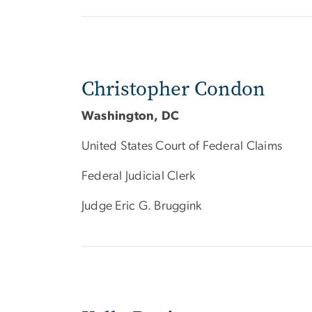
Christopher Condon
Washington, DC
United States Court of Federal Claims
Federal Judicial Clerk
Judge Eric G. Bruggink