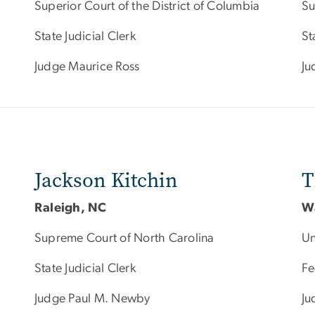
Superior Court of the District of Columbia
Su
State Judicial Clerk
St
Judge Maurice Ross
Ju
Jackson Kitchin
T
Raleigh, NC
W
Supreme Court of North Carolina
Un
State Judicial Clerk
Fe
Judge Paul M. Newby
Ju