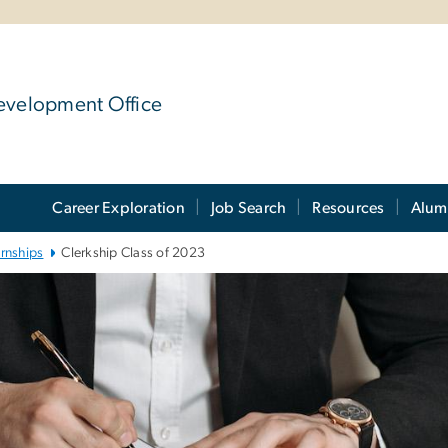
evelopment Office
Career Exploration
Job Search
Resources
Alum
ernships
Clerkship Class of 2023