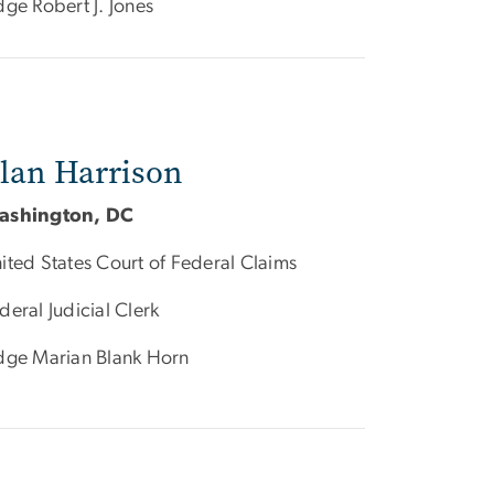
dge Robert J. Jones
lan Harrison
ashington, DC
ited States Court of Federal Claims
deral Judicial Clerk
dge Marian Blank Horn