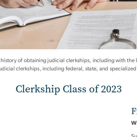
 of 2023
istory of obtaining judicial clerkships, including with th
icial clerkships, including federal, state, and specialized
Clerkship Class of 2023
F
W
Su