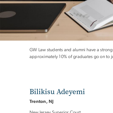
Clerkship Class
GW Law students and alumni have a strong h
approximately 10% of graduates go on to jud
Bilikisu Adeyemi
Trenton, NJ
New Jersey Superior Court