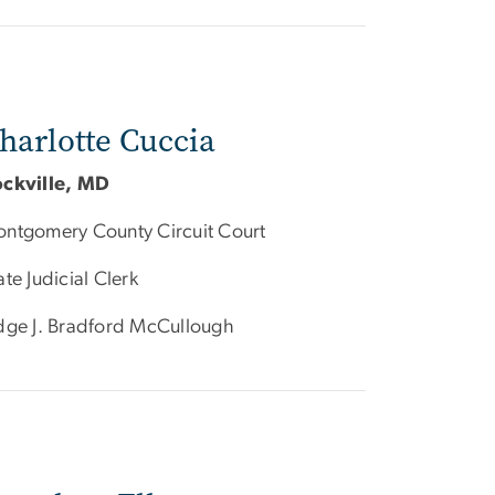
harlotte Cuccia
ckville, MD
ntgomery County Circuit Court
ate Judicial Clerk
dge J. Bradford McCullough