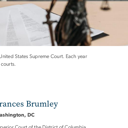
e United States Supreme Court. Each year
 courts.
rances Brumley
ashington, DC
perior Court of the District of Columbia