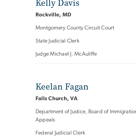
Kelly Davis
Rockville, MD
Montgomery County Circuit Court
State Judicial Clerk
Judge Michael J. McAuliffe
Keelan Fagan
Falls Church, VA
Department of Justice, Board of Immigratio
Appeals
Federal Judicial Clerk