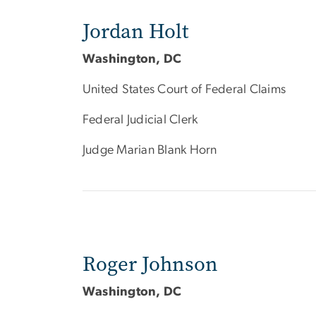
Jordan Holt
Washington, DC
United States Court of Federal Claims
Federal Judicial Clerk
Judge Marian Blank Horn
Roger Johnson
Washington, DC