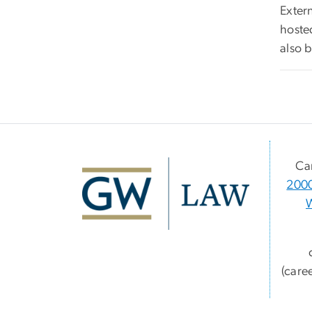
Extern
hoste
also 
Ca
2000
(care