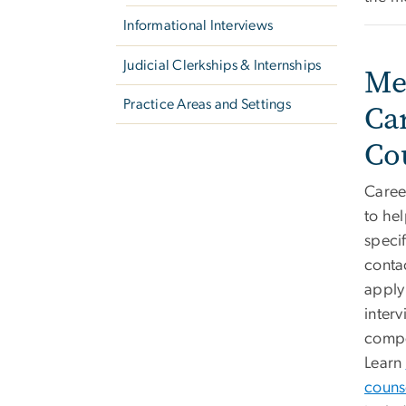
Informational Interviews
Judicial Clerkships & Internships
Me
Practice Areas and Settings
Ca
Co
Caree
to hel
specif
conta
apply 
interv
compe
Learn
couns