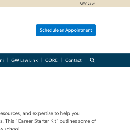
GW Law
Schedule an Appointment
ni
GW Law Link
CORE
Contact
resources, and expertise to help you
. This "Career Starter Kit" outlines some of
aw school.