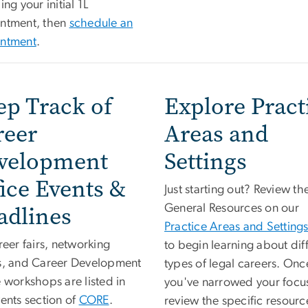
ing your initial 1L
ntment, then
schedule an
ntment
.
ep Track of
Explore Pract
reer
Areas and
velopment
Settings
ice Events &
Just starting out? Review th
adlines
General Resources on our
Practice Areas and Setting
reer fairs, networking
to begin learning about dif
s, and Career Development
types of legal careers. Onc
 workshops are listed in
you've narrowed your focu
ents section of
CORE
.
review the specific resourc