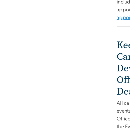
includ
appoi
appoi
Ke
Ca
De
Off
De
All ca
event
Office
the Ev