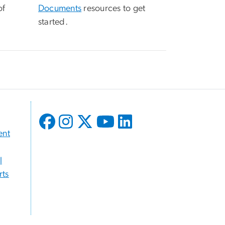
of
Documents
resources to get
started.
ent
l
ts