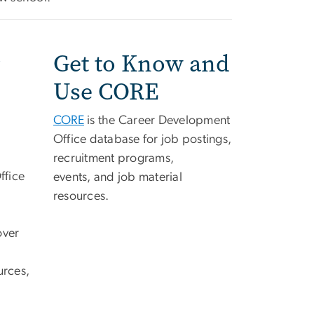
Get to Know and
Use CORE
CORE
is the Career Development
Office database for job postings,
recruitment programs,
ffice
events, and job material
resources.
over
urces,