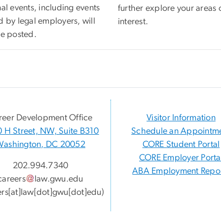
al events, including events
further explore your areas 
d by legal employers, will
interest.
be posted.
reer Development Office
Visitor Information
 H Street, NW, Suite B310
Schedule an Appointm
Washington, DC 20052
CORE Student Portal
CORE Employer Porta
202.994.7340
ABA Employment Repor
careers
law
.
gwu
.
edu
ers[at]law[dot]gwu[dot]edu)