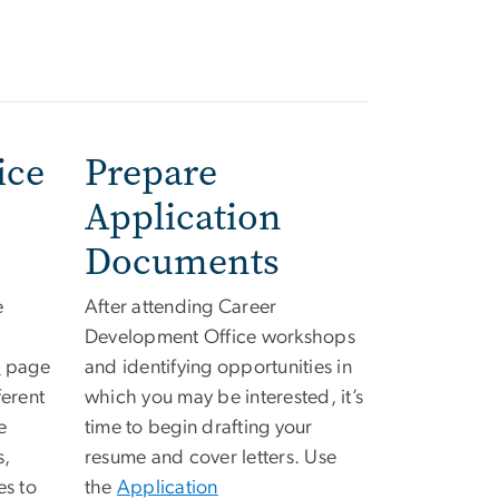
ice
Prepare
Application
Documents
e
After attending Career
Development Office workshops
s
page
and identifying opportunities in
ferent
which you may be interested, it’s
e
time to begin drafting your
s,
resume and cover letters. Use
es to
the
Application