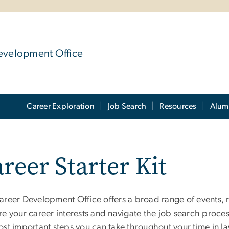
evelopment Office
Career Exploration
Job Search
Resources
Alum
reer Starter Kit
areer Development Office offers a broad range of events, 
e your career interests and navigate the job search process
ost important steps you can take throughout your time in l