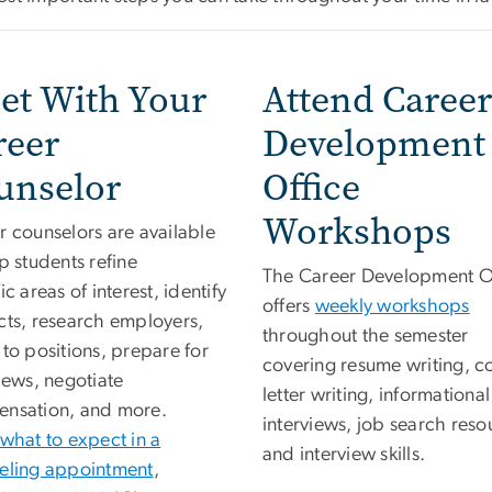
et With Your
Attend Career
reer
Development
unselor
Office
Workshops
r counselors are available
p students refine
The Career Development O
ic areas of interest, identify
offers
weekly workshops
cts, research employers,
throughout the semester
to positions, prepare for
covering resume writing, c
iews, negotiate
letter writing, informational
nsation, and more.
interviews, job search reso
what to expect in a
and interview skills.
eling appointment
,