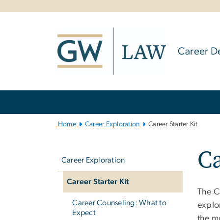
n
tent
Career D
Main
Bootstrap
Navigation
Home
Career Exploration
Career Starter Kit
Left
Ca
navigation
Career Exploration
Career Starter Kit
The C
Career Counseling: What to
explor
Expect
the m