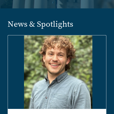
News & Spotlights