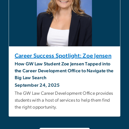
Career Success Spotlight: Zoe Jensen
How GW Law Student Zoe Jensen Tapped into
the Career Development Office to Navigate the
Big Law Search
September 24, 2025
The GW Law Career Development Office provides
students with a host of services to help them find
the right opportunity.