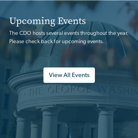
Upcoming Events
The CDO hosts several events throughout the year.
Please check back for upcoming events.
View All Events