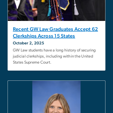
Recent GW Law Graduates Accept 62
Clerkships Across 15 States
October 2, 2025
GW Law students have a long history of securing
judicial clerkships, including within the United
States Supreme Court.