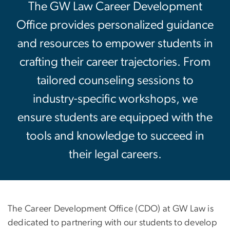
The GW Law Career Development
Office provides personalized guidance
and resources to empower students in
crafting their career trajectories. From
tailored counseling sessions to
industry-specific workshops, we
ensure students are equipped with the
tools and knowledge to succeed in
their legal careers.
The Career Development Office (CDO) at GW Law is
dedicated to partnering with our students to develop