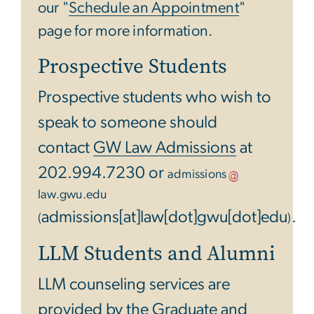
our "
Schedule an Appointment
"
page for more information.
Prospective Students
Prospective students who wish to
speak to someone should
contact
GW Law Admissions
at
202.994.7230 or
admissions
law
.
gwu
.
edu
admissions[at]law[dot]gwu[dot]edu
.
(
)
LLM Students and Alumni
LLM counseling services are
provided by the
Graduate and