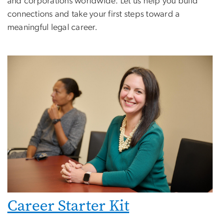
and corporations worldwide. Let us help you build
connections and take your first steps toward a
meaningful legal career.
Career Starter Kit