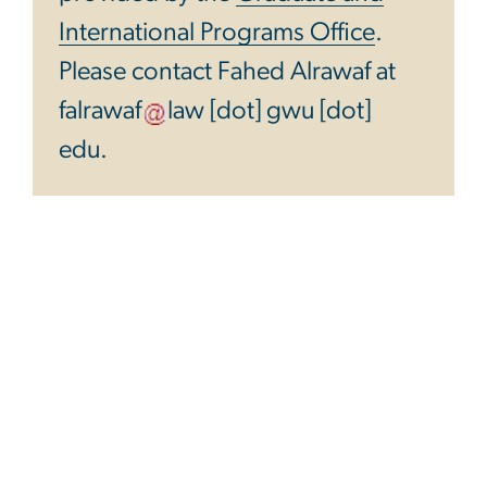
International Programs Office
.
Please contact Fahed Alrawaf at
falrawaf
law
[dot]
gwu
[dot]
edu
.