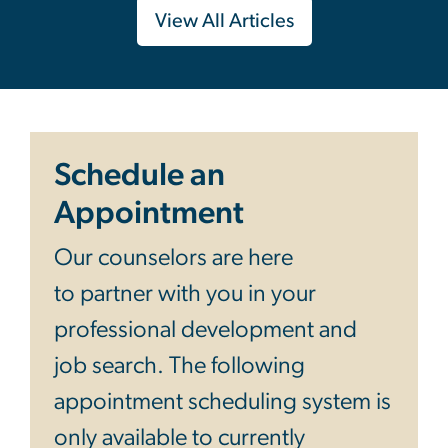
View All Articles
Schedule an
Appointment
Our counselors are here
to partner with you in your
professional development and
job search. The following
appointment scheduling system is
only available to currently