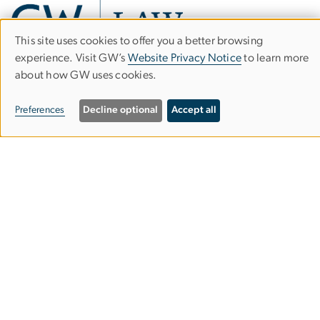
This site uses cookies to offer you a better browsing
Use
experience. Visit GW’s
Website Privacy Notice
to learn more
about how GW uses cookies.
of
Career Development Office
personal
Preferences
Decline optional
Accept all
2000 H Street, NW, Suite B310
data
Washington, DC 20052
and
202.994.7340
cookies
careers
law
[dot]
gwu
[dot]
edu
(careers[at]law[dot]gwu[dot]edu)
Visitor Information
Schedule an Appointment
CORE Student Portal