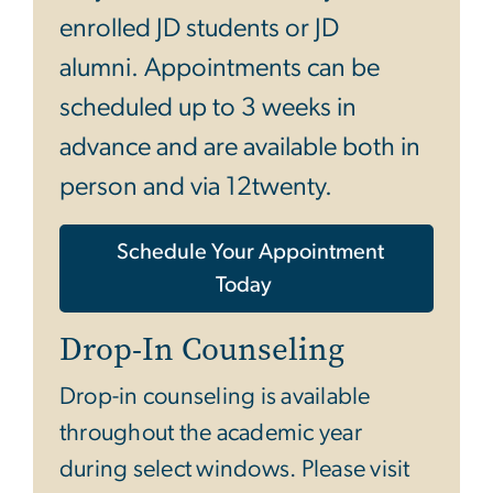
enrolled JD students or JD
alumni. Appointments can be
scheduled up to 3 weeks in
advance and are available both in
person and via 12twenty.
Schedule Your Appointment
Today
Drop-In Counseling
Drop-in counseling is available
throughout the academic year
during select windows. Please visit