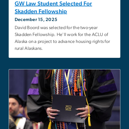
GW Law Student Selected For
Skadden Fellowship
December 15, 2025
David Boord was selected for the two-year
Skadden Fellowship. He'll work for the ACLU of
Alaska on a project to advance housing rights for
rural Alaskans.