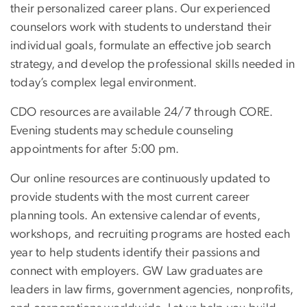
their personalized career plans. Our experienced
counselors work with students to understand their
individual goals, formulate an effective job search
strategy, and develop the professional skills needed in
today’s complex legal environment.
CDO resources are available 24/7 through CORE.
Evening students may schedule counseling
appointments for after 5:00 pm.
Our online resources are continuously updated to
provide students with the most current career
planning tools. An extensive calendar of events,
workshops, and recruiting programs are hosted each
year to help students identify their passions and
connect with employers. GW Law graduates are
leaders in law firms, government agencies, nonprofits,