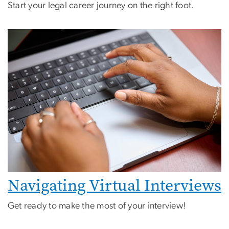
Start your legal career journey on the right foot.
Navigating Virtual Interviews
Get ready to make the most of your interview!